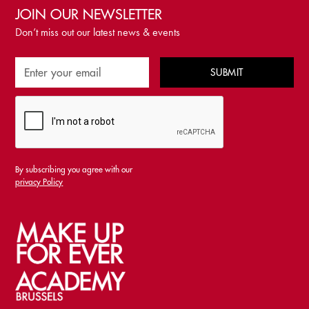
JOIN OUR NEWSLETTER
Don’t miss out our latest news & events
By subscribing you agree with our
privacy Policy