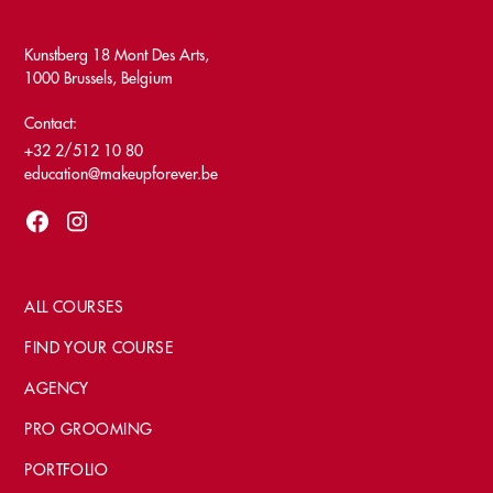
Kunstberg 18 Mont Des Arts,
1000 Brussels, Belgium
Contact:
+32 2/512 10 80
education@makeupforever.be
ALL COURSES
FIND YOUR COURSE
AGENCY
PRO GROOMING
PORTFOLIO