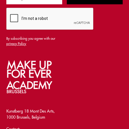
By subscribing you agree with our
privacy Policy
Kunstberg 18 Mont Des Arts,
1000 Brussels, Belgium