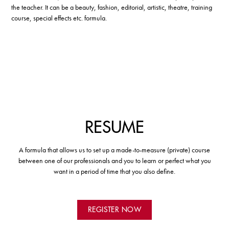
the teacher. It can be a beauty, fashion, editorial, artistic, theatre, training
course, special effects etc. formula.
RESUME
A formula that allows us to set up a made-to-measure (private) course
between one of our professionals and you to learn or perfect what you
want in a period of time that you also define.
REGISTER NOW