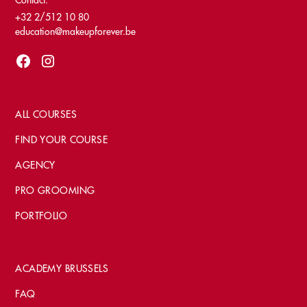
Contact:
+32 2/512 10 80
education@makeupforever.be
ALL COURSES
FIND YOUR COURSE
AGENCY
PRO GROOMING
PORTFOLIO
ACADEMY BRUSSELS
FAQ