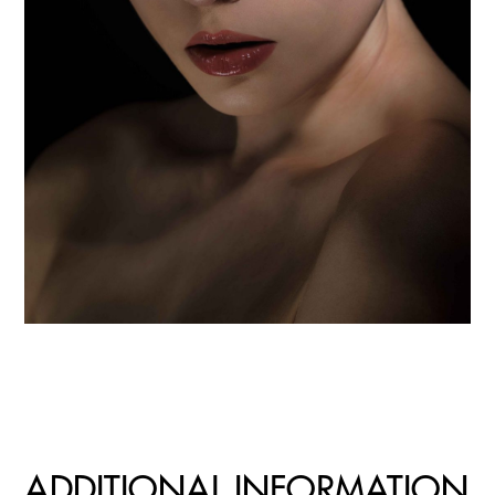
ADDITIONAL INFORMATION