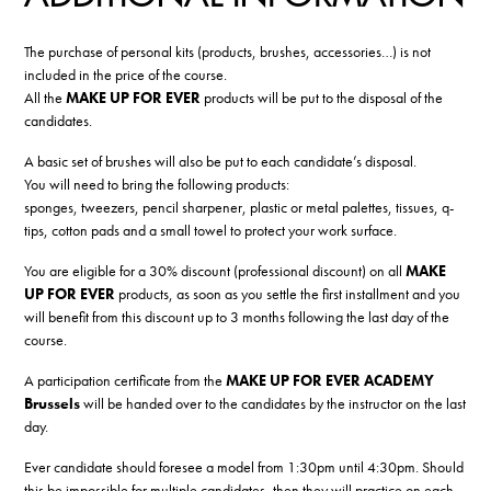
The purchase of personal kits (products, brushes, accessories…) is not
included in the price of the course.
All the
MAKE UP FOR EVER
products will be put to the disposal of the
candidates.
A basic set of brushes will also be put to each candidate’s disposal.
You will need to bring the following products:
sponges, tweezers, pencil sharpener, plastic or metal palettes, tissues, q-
tips, cotton pads and a small towel to protect your work surface.
You are eligible for a 30% discount (professional discount) on all
MAKE
UP FOR EVER
products, as soon as you settle the first installment and you
will benefit from this discount up to 3 months following the last day of the
course.
A participation certificate from the
MAKE UP FOR EVER ACADEMY
Brussels
will be handed over to the candidates by the instructor on the last
day.
Ever candidate should foresee a model from 1:30pm until 4:30pm. Should
this be impossible for multiple candidates, then they will practice on each