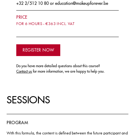
+32 2/512 10 80
or
education@makeupforever.be
PRICE
FOR 6 HOURS - €363 INCL. VAT
REGISTER NOW
Do you have more detailed questions about this course?
Contact us
for more information, we are happy to help you.
SESSIONS
PROGRAM
With this formula, the content is defined between the future participant and