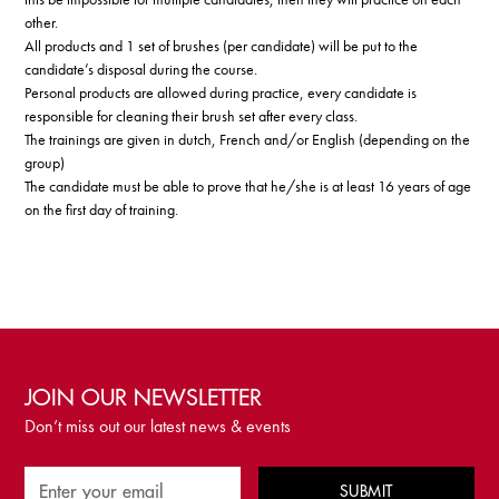
other.
All products and 1 set of brushes (per candidate) will be put to the
candidate’s disposal during the course.
Personal products are allowed during practice, every candidate is
responsible for cleaning their brush set after every class.
The trainings are given in dutch, French and/or English (depending on the
group)
The candidate must be able to prove that he/she is at least 16 years of age
on the first day of training.
JOIN OUR NEWSLETTER
Don’t miss out our latest news & events