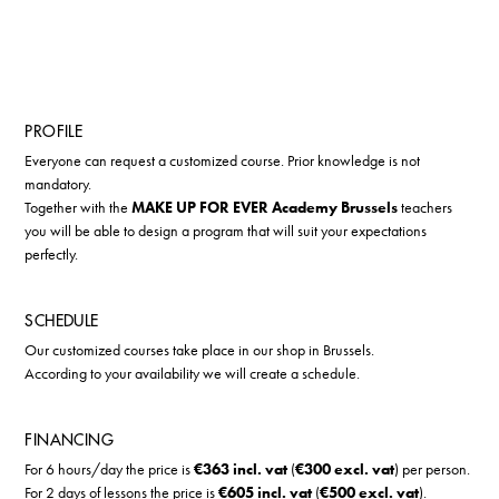
PROFILE
Everyone can request a customized course. Prior knowledge is not
mandatory.
Together with the
MAKE UP FOR EVER Academy Brussels
teachers
you will be able to design a program that will suit your expectations
perfectly.
SCHEDULE
Our customized courses take place in our shop in Brussels.
According to your availability we will create a schedule.
FINANCING
For 6 hours/day the price is
€363 incl. vat
(
€300 excl. vat
) per person.
For 2 days of lessons the price is
€605 incl. vat
(
€500 excl. vat
).