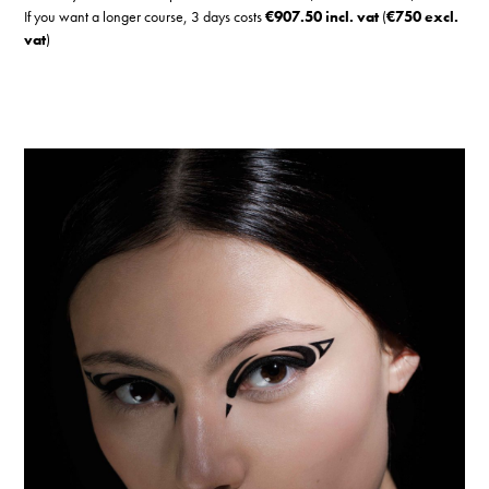
If you want a longer course, 3 days costs
€907.50 incl. vat
(
€750 excl.
vat
)