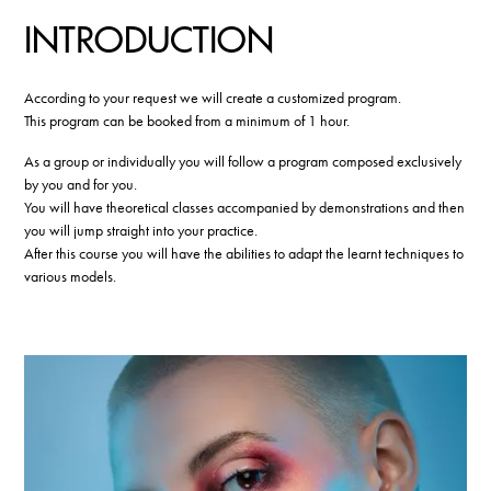
INTRODUCTION
According to your request we will create a customized program.
This program can be booked from a minimum of 1 hour.
As a group or individually you will follow a program composed exclusively
by you and for you.
You will have theoretical classes accompanied by demonstrations and then
you will jump straight into your practice.
After this course you will have the abilities to adapt the learnt techniques to
various models.