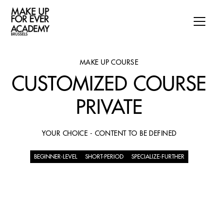
MAKE UP COURSE
CUSTOMIZED COURSE
PRIVATE
YOUR CHOICE - CONTENT TO BE DEFINED
BEGINNER-LEVEL
SHORT-PERIOD
SPECIALIZE-FURTHER