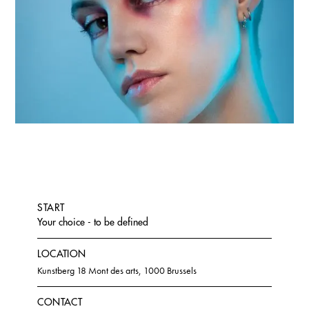
START
Your choice - to be defined
LOCATION
Kunstberg 18 Mont des arts, 1000 Brussels
CONTACT