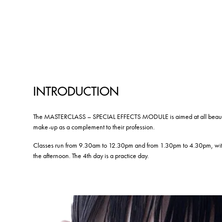
INTRODUCTION
The MASTERCLASS – SPECIAL EFFECTS MODULE is aimed at all beauty pr
make-up as a complement to their profession.
Classes run from 9.30am to 12.30pm and from 1.30pm to 4.30pm, with 
the afternoon. The 4th day is a practice day.