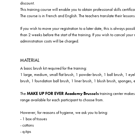
discount.
This training course will enable you to obtain professional skills certifica
The course is in French and English. The teachers translate their lesson
If you wish to move your registration to a later date, this is always poss
than 2 weeks before the start of the training. If you wish to cancel your
administration costs will be charged.
MATERIAL
A basic brush kit required for the training:
1 large, medium, small flat brush, 1 powder brush, 1 ball brush, 1 eye
brush, 1 foundation ball brush, 1 liner brush, 1 blush brush, sponges, e
The
MAKE UP FOR EVER Academy Brussels
training center makes 
range available for each participant to choose from.
However, for reasons of hygiene, we ask you to bring:
- 1 box of tissues
- cottons
- q-tips