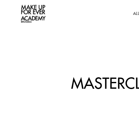
AL
MASTERCL