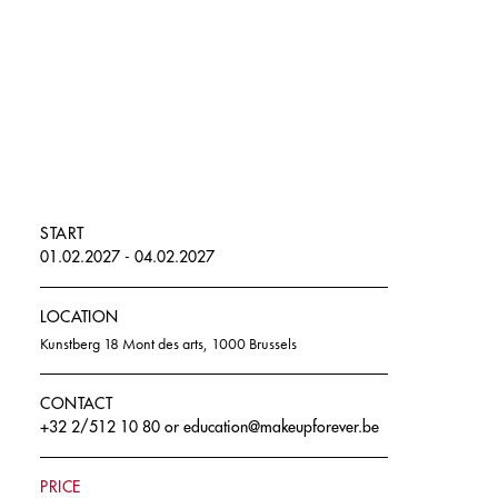
START
01.02.2027 - 04.02.2027
LOCATION
Kunstberg 18 Mont des arts, 1000 Brussels
CONTACT
+32 2/512 10 80
or
education@makeupforever.be
PRICE