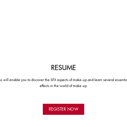
RESUME
ass will enable you to discover the SFX aspects of make-up and learn several essentia
effects in the world of make-up.
REGISTER NOW