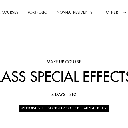
L COURSES
PORTFOLIO
NON-EU RESIDENTS
OTHER
MAKE UP COURSE
ASS SPECIAL EFFEC
4 DAYS - SFX
MEDIOR-LEVEL
SHORT-PERIOD
SPECIALIZE-FURTHER