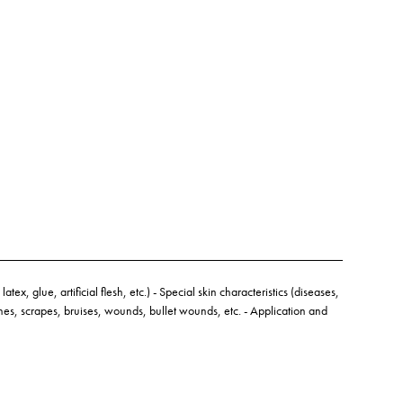
atex, glue, artificial flesh, etc.) - Special skin characteristics (diseases,
hes, scrapes, bruises, wounds, bullet wounds, etc. - Application and