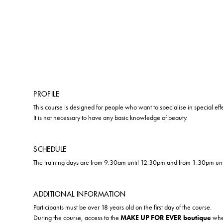
PROFILE
This course is designed for people who want to specialise in special ef
It is not necessary to have any basic knowledge of beauty.
SCHEDULE
The training days are from 9:30am until 12:30pm and from 1:30pm un
ADDITIONAL INFORMATION
Participants must be over 18 years old on the first day of the course.
During the course, access to the
MAKE UP FOR EVER boutique
wher