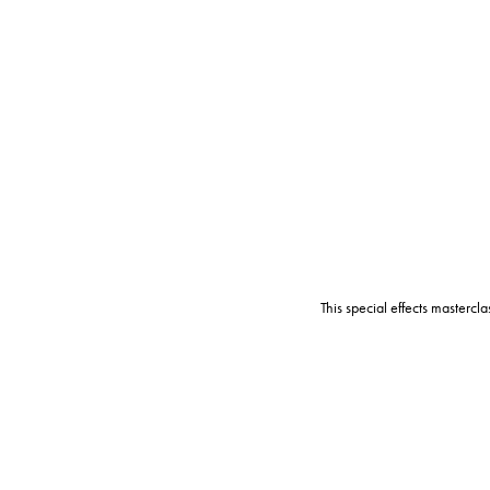
This special effects mastercl