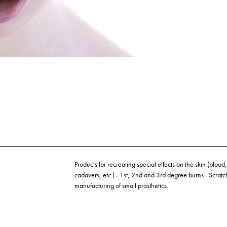
Products for recreating special effects on the skin (blood, l
cadavers, etc.) - 1st, 2nd and 3rd degree burns - Scratc
manufacturing of small prosthetics.