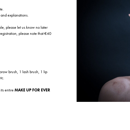
te.
s and explanations.
ible, please let us know no later
 registration, please note that €40
brow brush, 1 lash brush, 1 lip
tc.
its entire
MAKE UP FOR EVER