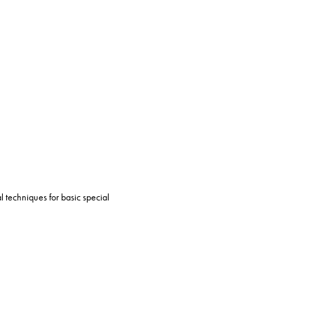
l techniques for basic special