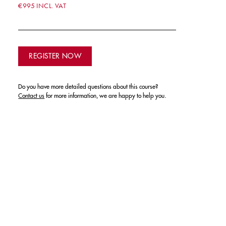
€995 INCL. VAT
REGISTER NOW
Do you have more detailed questions about this course?
Contact us
for more information, we are happy to help you.