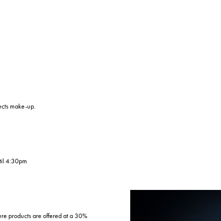
fects make-up.
til 4:30pm
e products are offered at a 30%