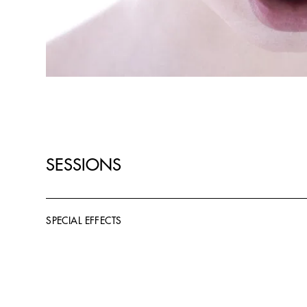
SESSIONS
SPECIAL EFFECTS