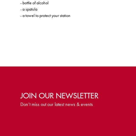
- bottle of alcohol
- a spatula
- a towel to protect your station
JOIN OUR NEWSLETTER
Don’t miss out our latest news & events