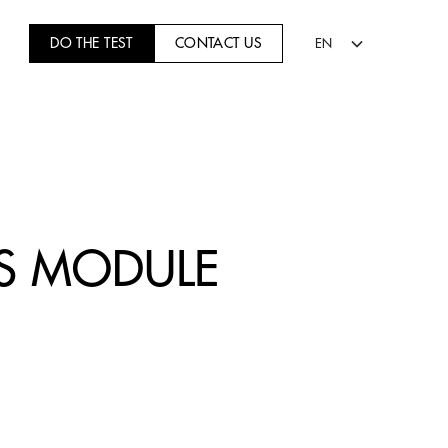
DO THE TEST
CONTACT US
EN
TS MODULE