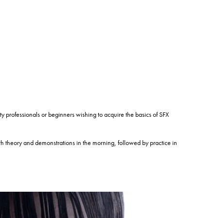
ofessionals or beginners wishing to acquire the basics of SFX
theory and demonstrations in the morning, followed by practice in