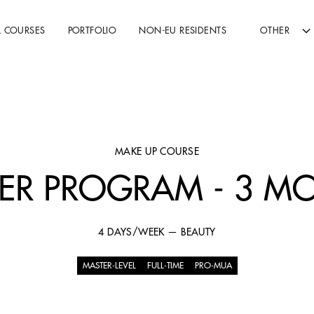
L COURSES
PORTFOLIO
NON-EU RESIDENTS
OTHER
MAKE UP COURSE
ER PROGRAM - 3 M
4 DAYS/WEEK — BEAUTY
MASTER-LEVEL
FULL-TIME
PRO-MUA