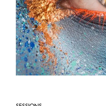
SESSIONS