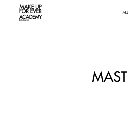
AL
MAST