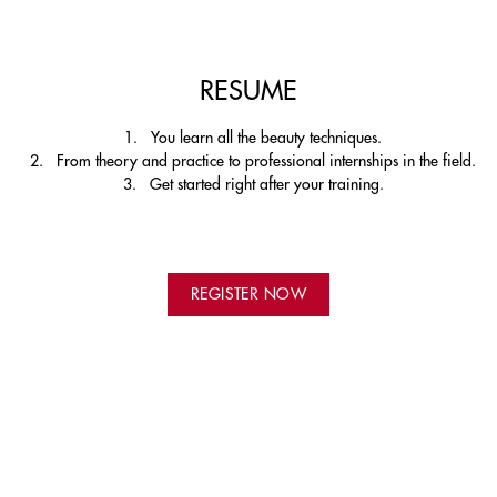
RESUME
You learn all the beauty techniques.
From theory and practice to professional internships in the field.
Get started right after your training.
REGISTER NOW