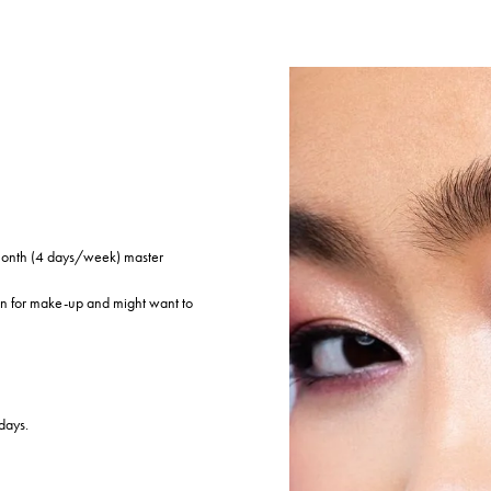
 month (4 days/week) master
on for make-up and might want to
days.