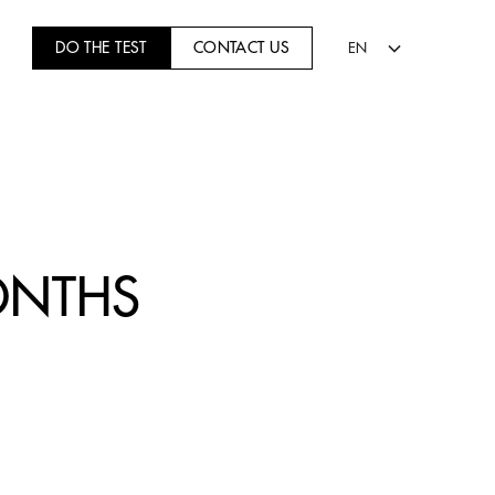
DO THE TEST
CONTACT US
EN
ONTHS