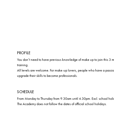
PROFILE
You don’t need to have previous knowledge of make up to join this 3
training .
All levels are welcome. For make-up lovers, people who have a passi
upgrade their skills to become professionals.
SCHEDULE
From Monday to Thursday from 9.30am until 4.30pm. Excl. school holi
The Academy does not follow the dates of ofﬁcial school holidays.