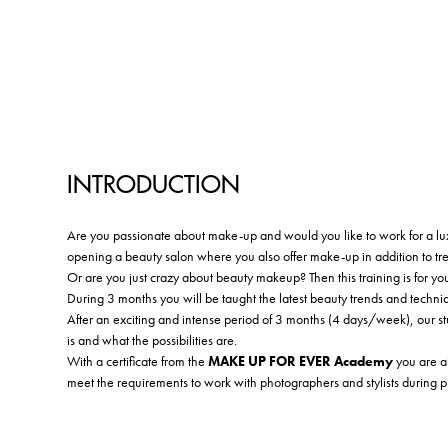
INTRODUCTION
Are you passionate about make-up and would you like to work for a lux
opening a beauty salon where you also offer make-up in addition to tr
Or are you just crazy about beauty makeup? Then this training is for yo
During 3 months you will be taught the latest beauty trends and techni
After an exciting and intense period of 3 months (4 days/week), our stu
is and what the possibilities are.
With a certificate from the
MAKE UP FOR EVER Academy
you are ab
meet the requirements to work with photographers and stylists during 