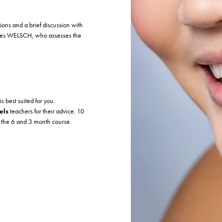
tions and a brief discussion with
ies WELSCH, who assesses the
is best suited for you.
els
teachers for their advice. 10
n the 6 and 3 month course.