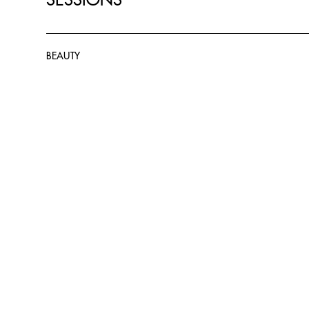
BEAUTY