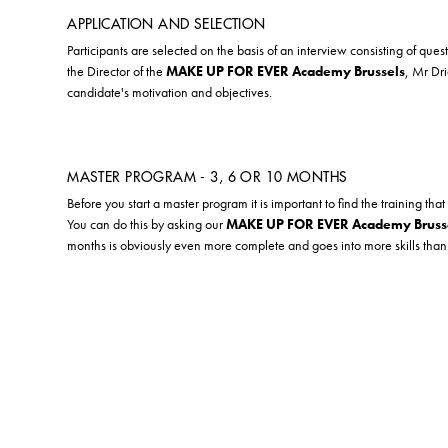
APPLICATION AND SELECTION
Participants are selected on the basis of an interview consisting of ques
the Director of the
MAKE UP FOR EVER Academy Brussels
, Mr Dr
candidate's motivation and objectives.
MASTER PROGRAM - 3, 6 OR 10 MONTHS
Before you start a master program it is important to find the training that 
You can do this by asking our
MAKE UP FOR EVER Academy Bruss
months is obviously even more complete and goes into more skills tha