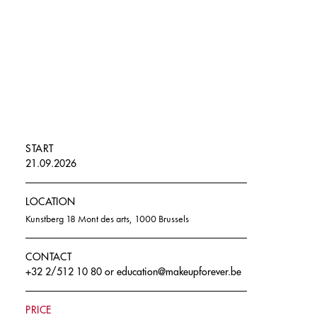
START
21.09.2026
LOCATION
Kunstberg 18 Mont des arts, 1000 Brussels
CONTACT
+32 2/512 10 80
or
education@makeupforever.be
PRICE