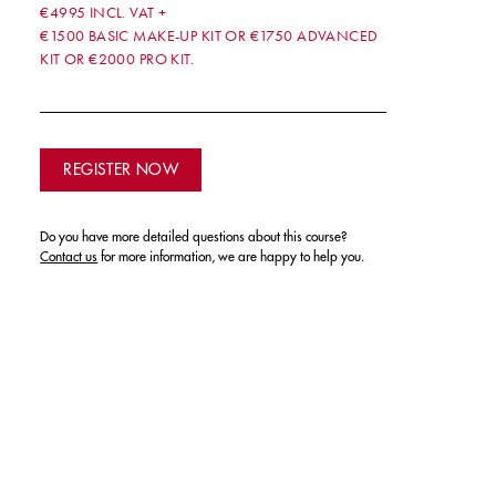
€4995 INCL. VAT +
€1500 BASIC MAKE-UP KIT OR €1750 ADVANCED
KIT OR €2000 PRO KIT.
REGISTER NOW
Do you have more detailed questions about this course?
Contact us
for more information, we are happy to help you.