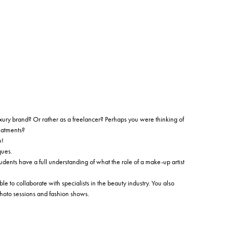
ury brand? Or rather as a freelancer? Perhaps you were thinking of
eatments?
u!
ques.
dents have a full understanding of what the role of a make-up artist
le to collaborate with specialists in the beauty industry. You also
photo sessions and fashion shows.