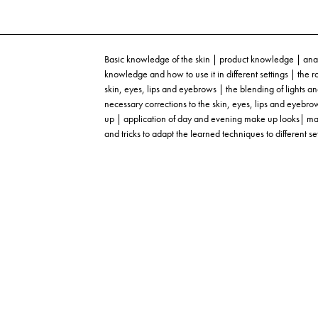
Basic knowledge of the skin | product knowledge | anat
knowledge and how to use it in different settings | the 
skin, eyes, lips and eyebrows | the blending of light
necessary corrections to the skin, eyes, lips and eyebr
up | application of day and evening make up looks| make 
and tricks to adapt the learned techniques to different se