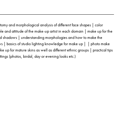
omy and morphological analysis of different face shapes | color
role and attitude of the make-up artist in each domain | make up for the
s and shadows | understanding morphologies and how to make the
ows | basics of studio lighting knowledge for make up | | photo make
up for mature skins as well as different ethnic groups | practical tips
ttings (photos, birdal, day or evening looks etc.)